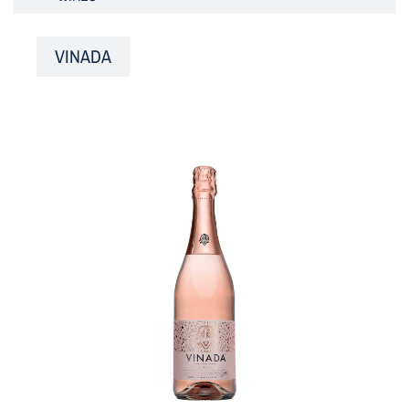
VINADA