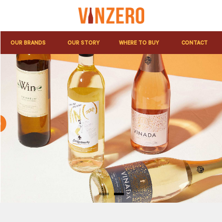
OUR BRANDS
OUR STORY
WHERE TO BUY
CONTACT