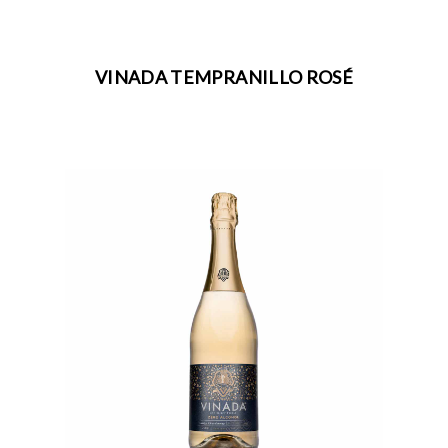
VINADA TEMPRANILLO ROSÉ