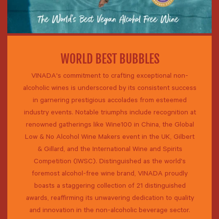
WORLD BEST BUBBLES
VINADA's commitment to crafting exceptional non-
alcoholic wines is underscored by its consistent success
in garnering prestigious accolades from esteemed
industry events. Notable triumphs include recognition at
renowned gatherings like Wine100 in China, the Global
Low & No Alcohol Wine Makers event in the UK, Gilbert
& Gillard, and the International Wine and Spirits
Competition (IWSC). Distinguished as the world's
foremost alcohol-free wine brand, VINADA proudly
boasts a staggering collection of 21 distinguished
awards, reaffirming its unwavering dedication to quality
and innovation in the non-alcoholic beverage sector.