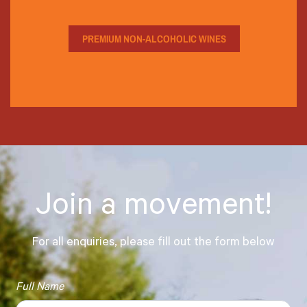
PREMIUM NON-ALCOHOLIC WINES
Join a movement!
For all enquiries, please fill out the form below
Full Name