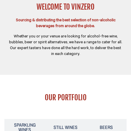
WELCOME TO VINZERO
Sourcing & distributing the best selection of non-alcoholic
beverages from around the globe.
Whether you or your venue are looking for alcohol-free wine,
bubbles, beer or spirit alternatives, we have a range to cater for all.
Our expert tasters have done all the hard work, to deliver the best
in each category.
OUR PORTFOLIO
SPARKLING
STILL WINES
BEERS
WINES