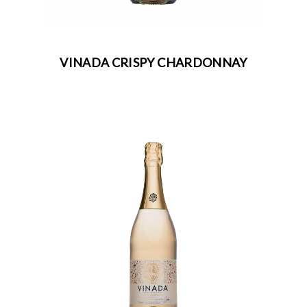
VINADA CRISPY CHARDONNAY