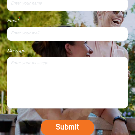
*
Email
Message
Submit