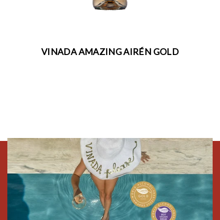
VINADA AMAZING AIRÉN GOLD