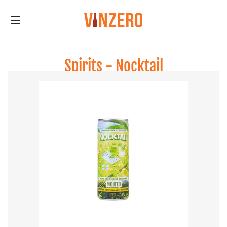
Site navigation
Spirits - Nocktail