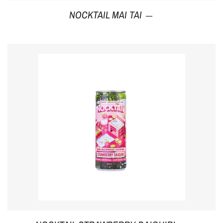
Regular price
NOCKTAIL MAI TAI
—
Regular p