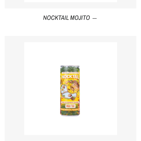
Regular price
NOCKTAIL MOJITO
—