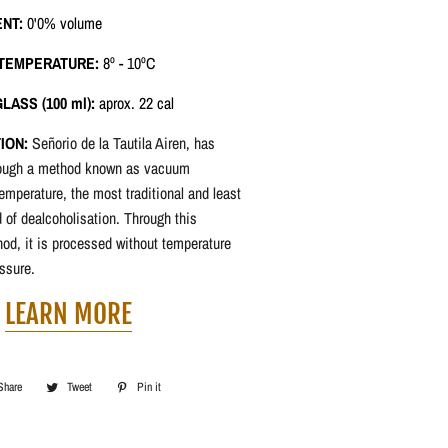
ENT:
0'0% volume
 TEMPERATURE:
8º - 10ºC
LASS (100 ml):
aprox. 22 cal
ION:
Señorio de la Tautila Airen, has
rough a method known as vacuum
 temperature, the most traditional and least
of dealcoholisation. Through this
od, it is processed without temperature
ssure.
LEARN MORE
Share
Share
Tweet
Tweet
Pin it
Pin