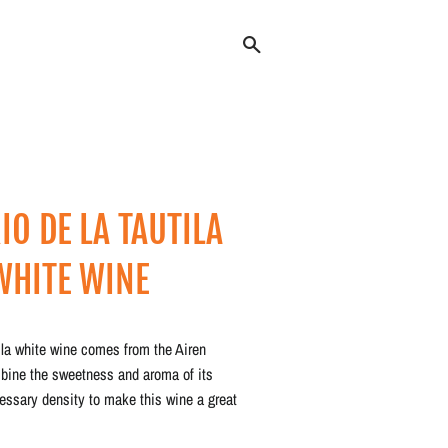
Search
IO DE LA TAUTILA
WHITE WINE
Regular
Sale
price
price
ila white wine comes from the Airen
bine the sweetness and aroma of its
cessary density to make this wine a great