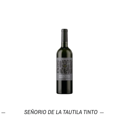
Regular price
Regular pri
SEÑORIO DE LA TAUTILA TINTO
—
—