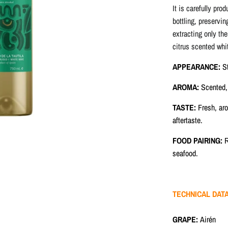
It is carefully pro
bottling, preservin
extracting only the
citrus scented whi
APPEARANCE
:
S
AROMA:
Scented, 
TASTE:
Fresh, aro
aftertaste.
FOOD PAIRING:
R
seafood.
TECHNICAL DAT
GRAPE:
Airén