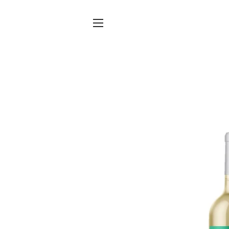
Site navigation