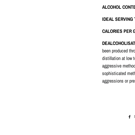
ALCOHOL CONT
IDEAL SERVING
CALORIES PER G
DEALCOHOLISAT
been produced th
distillation at low
aggressive method 
sophisticated meth
aggressions or pre