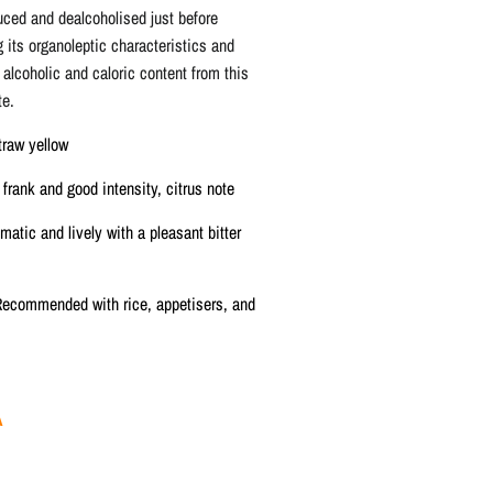
duced and dealcoholised just before
g its organoleptic characteristics and
 alcoholic and caloric content from this
te.
traw yellow
frank and good intensity, citrus note
matic and lively with a pleasant bitter
ecommended with rice, appetisers, and
A