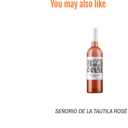
You may also like
SEÑORIO DE LA TAUTILA ROSÉ