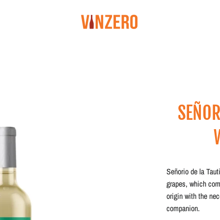
SEÑOR
Señorio de la Taut
grapes, which com
origin with the ne
companion.